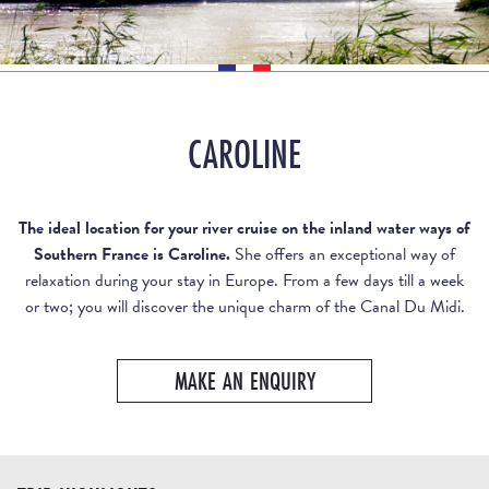
CAROLINE
The ideal location for your river cruise on the inland water ways of
Southern France is Caroline.
She offers an exceptional way of
relaxation during your stay in Europe. From a few days till a week
or two; you will discover the unique charm of the Canal Du Midi.
MAKE AN ENQUIRY