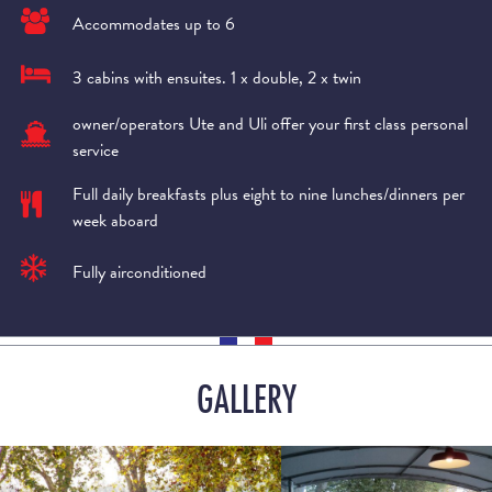
Accommodates up to 6
3 cabins with ensuites. 1 x double, 2 x twin
owner/operators Ute and Uli offer your first class personal
service
Full daily breakfasts plus eight to nine lunches/dinners per
week aboard
Fully airconditioned
GALLERY