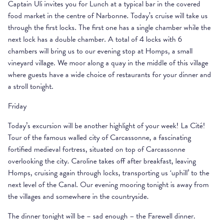
Captain Uli invites you for Lunch at a typical bar in the covered
food market in the centre of Narbonne. Today’s cruise will take us
through the first locks. The first one has a single chamber while the
next lock has a double chamber. A total of 4 locks with 6
chambers will bring us to our evening stop at Homps, a small
vineyard village. We moor along a quay in the middle of this village
where guests have a wide choice of restaurants for your dinner and
a stroll tonight.
Friday
Today’s excursion will be another highlight of your week! La Cité!
Tour of the famous walled city of Carcassonne, a fascinating
fortified medieval fortress, situated on top of Carcassonne
overlooking the city. Caroline takes off after breakfast, leaving
Homps, cruising again through locks, transporting us ‘uphill’ to the
next level of the Canal. Our evening mooring tonight is away from
the villages and somewhere in the countryside.
The dinner tonight will be – sad enough – the Farewell dinner.