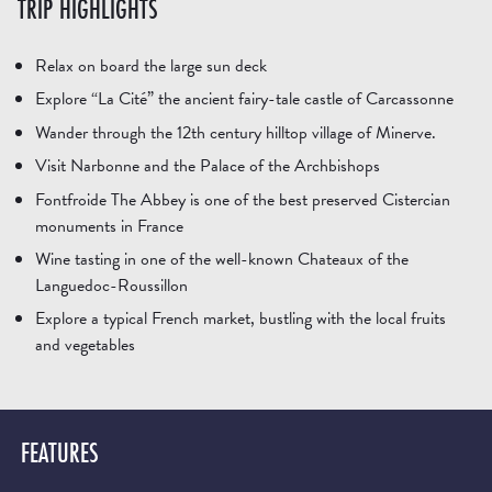
TRIP HIGHLIGHTS
Relax on board the large sun deck
Explore “La Cité” the ancient fairy-tale castle of Carcassonne
Wander through the 12th century hilltop village of Minerve.
Visit Narbonne and the Palace of the Archbishops
Fontfroide The Abbey is one of the best preserved Cistercian
monuments in France
Wine tasting in one of the well-known Chateaux of the
Languedoc-Roussillon
Explore a typical French market, bustling with the local fruits
and vegetables
FEATURES