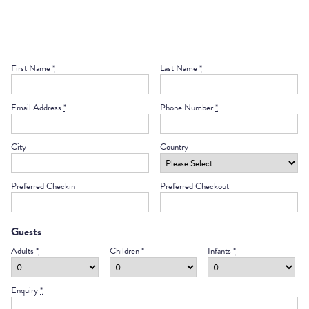
Telephone calls apart from the internet connections.
First Name
*
Last Name
*
Email Address
*
Phone Number
*
City
Country
Preferred Checkin
Preferred Checkout
Guests
Adults
*
Children
*
Infants
*
Enquiry
*