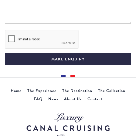
MAKE ENQUIRY
Home
The Experience
The Destination
The Collection
FAQ
News
About Us
Contact