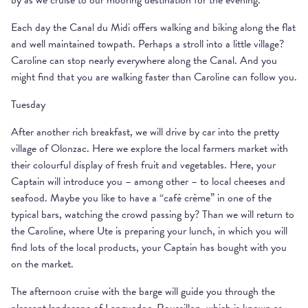
by as we cruise to our mooring destination for the evening.
Each day the Canal du Midi offers walking and biking along the flat
and well maintained towpath. Perhaps a stroll into a little village?
Caroline can stop nearly everywhere along the Canal. And you
might find that you are walking faster than Caroline can follow you.
Tuesday
After another rich breakfast, we will drive by car into the pretty
village of Olonzac. Here we explore the local farmers market with
their colourful display of fresh fruit and vegetables. Here, your
Captain will introduce you – among other – to local cheeses and
seafood. Maybe you like to have a “café crème” in one of the
typical bars, watching the crowd passing by? Than we will return to
the Caroline, where Ute is preparing your lunch, in which you will
find lots of the local products, your Captain has bought with you
on the market.
The afternoon cruise with the barge will guide you through the