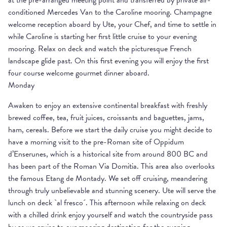
at the pre-arranged meeting point and transferred by private air-
conditioned Mercedes Van to the Caroline mooring. Champagne
welcome reception aboard by Ute, your Chef, and time to settle in
while Caroline is starting her first little cruise to your evening
mooring. Relax on deck and watch the picturesque French
landscape glide past. On this first evening you will enjoy the first
four course welcome gourmet dinner aboard.
Monday
Awaken to enjoy an extensive continental breakfast with freshly
brewed coffee, tea, fruit juices, croissants and baguettes, jams,
ham, cereals. Before we start the daily cruise you might decide to
have a morning visit to the pre-Roman site of Oppidum
d’Enserunes, which is a historical site from around 800 BC and
has been part of the Roman Via Domitia. This area also overlooks
the famous Etang de Montady. We set off cruising, meandering
through truly unbelievable and stunning scenery. Ute will serve the
lunch on deck `al fresco´. This afternoon while relaxing on deck
with a chilled drink enjoy yourself and watch the countryside pass