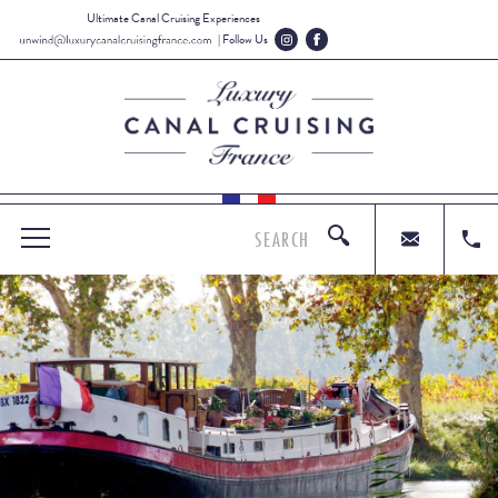
Ultimate Canal Cruising Experiences
| Follow Us
SEARCH
MENU