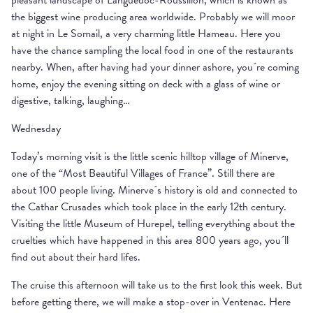
pleasant landscape of Languedoc-Roussillon, which is known as
the biggest wine producing area worldwide. Probably we will moor
at night in Le Somail, a very charming little Hameau. Here you
have the chance sampling the local food in one of the restaurants
nearby. When, after having had your dinner ashore, you´re coming
home, enjoy the evening sitting on deck with a glass of wine or
digestive, talking, laughing…
Wednesday
Today’s morning visit is the little scenic hilltop village of Minerve,
one of the “Most Beautiful Villages of France”. Still there are
about 100 people living. Minerve´s history is old and connected to
the Cathar Crusades which took place in the early 12th century.
Visiting the little Museum of Hurepel, telling everything about the
cruelties which have happened in this area 800 years ago, you´ll
find out about their hard lifes.
The cruise this afternoon will take us to the first look this week. But
before getting there, we will make a stop-over in Ventenac. Here