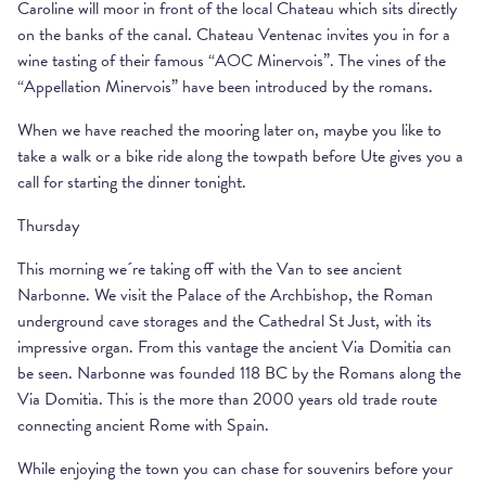
Caroline will moor in front of the local Chateau which sits directly
on the banks of the canal. Chateau Ventenac invites you in for a
wine tasting of their famous “AOC Minervois”. The vines of the
“Appellation Minervois” have been introduced by the romans.
When we have reached the mooring later on, maybe you like to
take a walk or a bike ride along the towpath before Ute gives you a
call for starting the dinner tonight.
Thursday
This morning we´re taking off with the Van to see ancient
Narbonne. We visit the Palace of the Archbishop, the Roman
underground cave storages and the Cathedral St Just, with its
impressive organ. From this vantage the ancient Via Domitia can
be seen. Narbonne was founded 118 BC by the Romans along the
Via Domitia. This is the more than 2000 years old trade route
connecting ancient Rome with Spain.
While enjoying the town you can chase for souvenirs before your