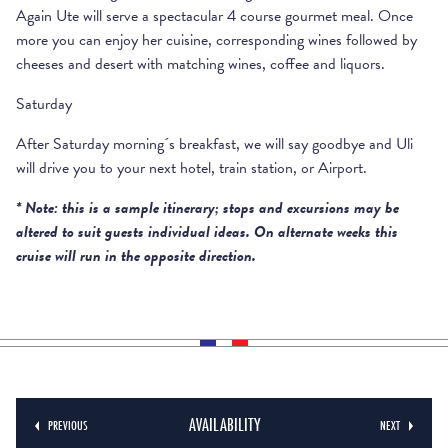
Again Ute will serve a spectacular 4 course gourmet meal. Once
more you can enjoy her cuisine, corresponding wines followed by
cheeses and desert with matching wines, coffee and liquors.
Saturday
After Saturday morning´s breakfast, we will say goodbye and Uli
will drive you to your next hotel, train station, or Airport.
* Note: this is a sample itinerary; stops and excursions may be
altered to suit guests individual ideas. On alternate weeks this
cruise will run in the opposite direction.
RATE INCLUDES
Transfer from the railway station or the nearest airport and
Deposit of 25% of the cost of the cruise for confirming
return.
the booking.
Accommodation in a cabin fitted with a king size bed or
The balance of 75% has to be paid 90 days prior the
AVAILABILITY
PREVIOUS
NEXT
two single beds.
departure date of the cruise.