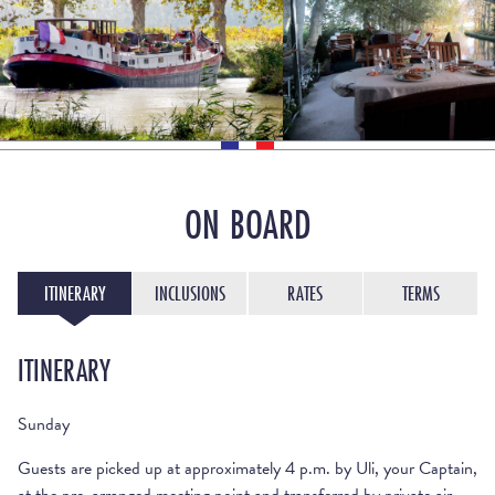
ON BOARD
ITINERARY
INCLUSIONS
RATES
TERMS
ITINERARY
Sunday
Guests are picked up at approximately 4 p.m. by Uli, your Captain,