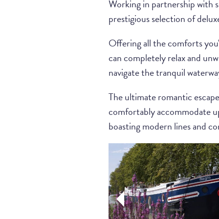
Working in partnership with 
prestigious selection of delux
Offering all the comforts you'
can completely relax and unwin
navigate the tranquil waterwa
The ultimate romantic escape f
comfortably accommodate up t
boasting modern lines and con