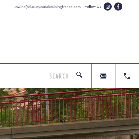
| Follow Us
SEARCH