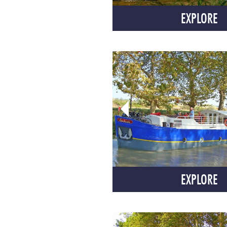
EXPLORE
EXPLORE