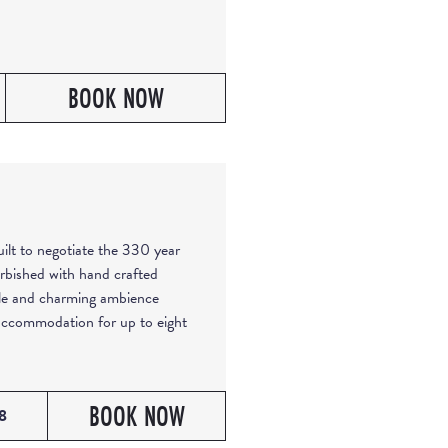
BOOK NOW
built to negotiate the 330 year
rbished with hand crafted
ble and charming ambience
 accommodation for up to eight
BOOK NOW
8