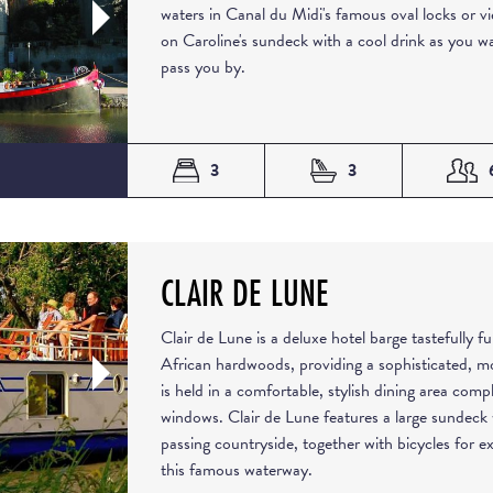
waters in Canal du Midi's famous oval locks or v
on Caroline's sundeck with a cool drink as you 
pass you by.
3
3
CLAIR DE LUNE
Clair de Lune is a deluxe hotel barge tastefully 
African hardwoods, providing a sophisticated, m
is held in a comfortable, stylish dining area comp
windows. Clair de Lune features a large sundeck 
passing countryside, together with bicycles for e
this famous waterway.