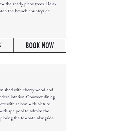
iew the shady plane trees. Relax
watch the French countryside
BOOK NOW
6
furnished with cherry wood and
odern interior. Gourmet dining
lete with saloon with picture
with spa pool to admire the
xploring the towpath alongside