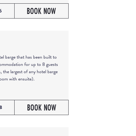
BOOK NOW
6
el barge that has been built to
commodation for up to 8 guests
, the largest of any hotel barge
oom with ensuite).
BOOK NOW
8