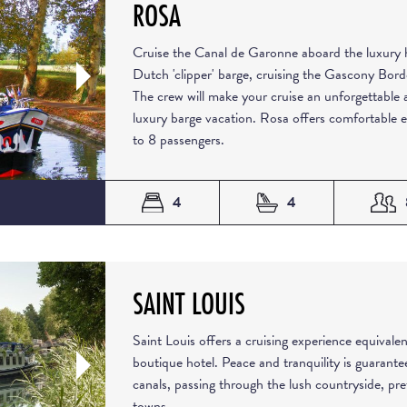
ROSA
Cruise the Canal de Garonne aboard the luxury h
Dutch 'clipper' barge, cruising the Gascony Bor
The crew will make your cruise an unforgettable 
luxury barge vacation. Rosa offers comfortable
to 8 passengers.
4
4
SAINT LOUIS
Saint Louis offers a cruising experience equivalen
boutique hotel. Peace and tranquility is guarante
canals, passing through the lush countryside, pr
towns.