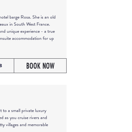
otel barge Rosa. She is an old
deaux in South West France.
and unique experience - a true
 ensuite accommodation for up
BOOK NOW
8
t to a small private luxury
ed as you cruise rivers and
etty villages and memorable