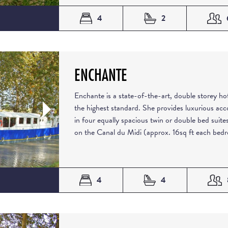
4
2
ENCHANTE
Enchante is a state-of-the-art, double storey hot
the highest standard. She provides luxurious ac
in four equally spacious twin or double bed suites
on the Canal du Midi (approx. 16sq ft each bedr
4
4