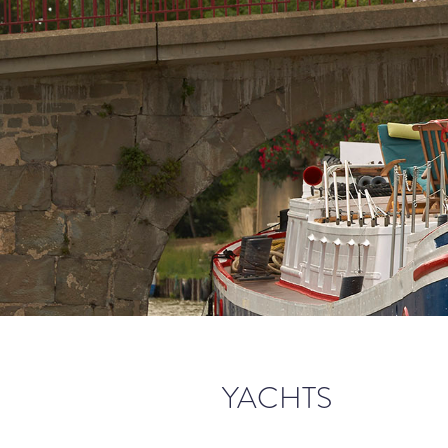
YACHTS