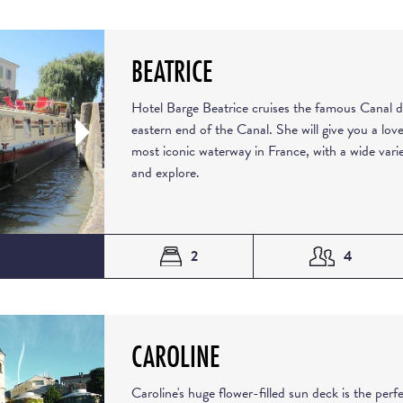
BEATRICE
Hotel Barge Beatrice cruises the famous Canal d
eastern end of the Canal. She will give you a love
most iconic waterway in France, with a wide varie
and explore.
2
4
CAROLINE
Caroline's huge flower-filled sun deck is the perfe