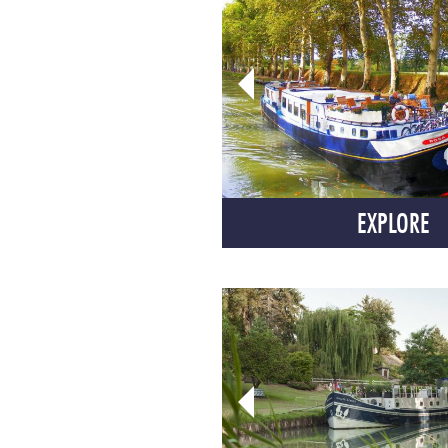
EXPLORE