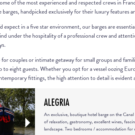
some of the most experienced and respected crews in France
e barges, handpicked exclusively for their luxury features an
d expect in a five star environment, our barges are essential
d under the hospitality of a professional crew and attentive
ys.
or couples or intimate getaway for small groups and familie
o eight guests. Whether you opt for a vessel oozing Eur
temporary fittings, the high attention to detail is evident 
ALEGRIA
An exclusive, boutique hotel barge on the Canal 
of relaxation, gastronomy, excellent wines, fasci
landscape. Two bedrooms / accommodation for u