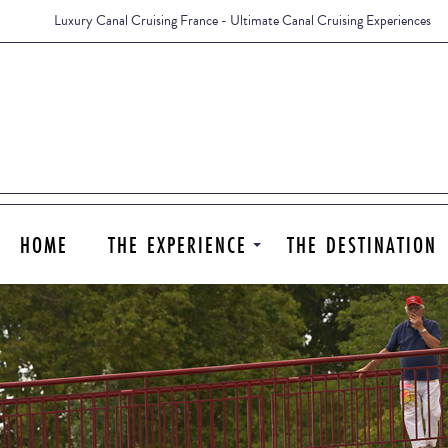
Luxury Canal Cruising France
-
Ultimate Canal Cruising Experiences
HOME
THE EXPERIENCE
THE DESTINATION