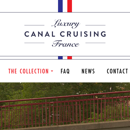
THE COLLECTION
FAQ
NEWS
CONTACT