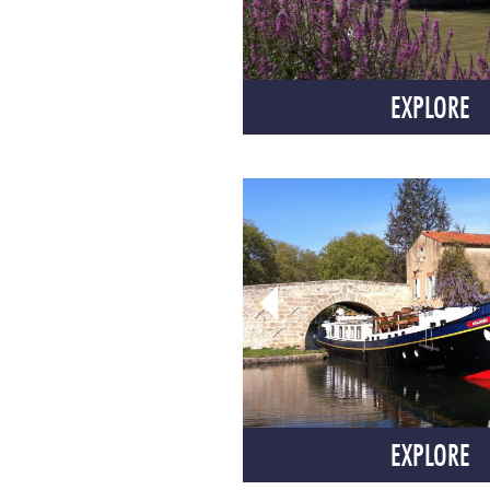
EXPLORE
EXPLORE