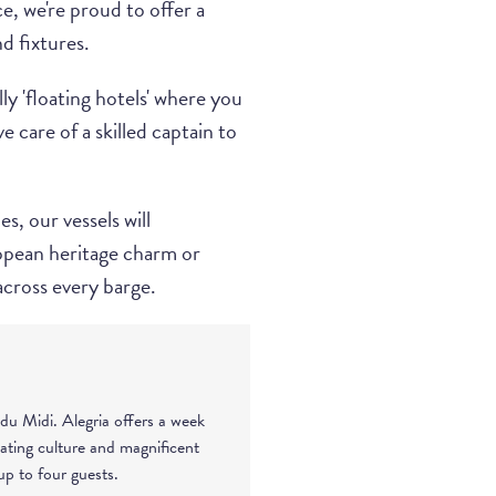
, we're proud to offer a
d fixtures.
ly 'floating hotels' where you
 care of a skilled captain to
s, our vessels will
opean heritage charm or
across every barge.
du Midi. Alegria offers a week
nating culture and magnificent
p to four guests.