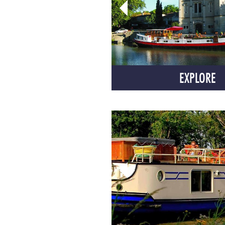
EXPLORE