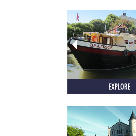
EXPLORE