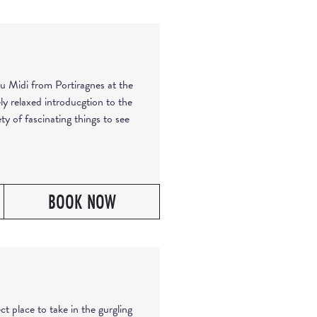
u Midi from Portiragnes at the
ly relaxed introducgtion to the
ty of fascinating things to see
BOOK NOW
ct place to take in the gurgling