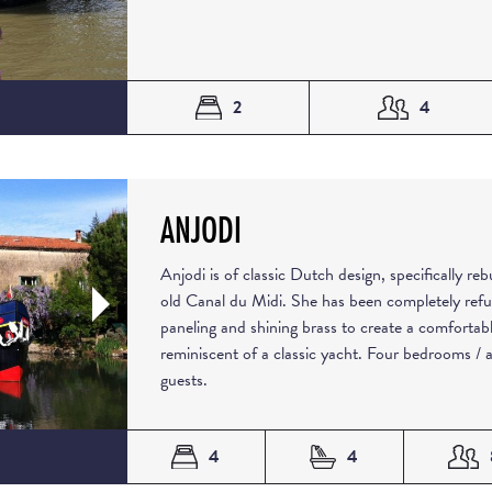
2
4
ANJODI
Anjodi is of classic Dutch design, specifically re
old Canal du Midi. She has been completely refu
paneling and shining brass to create a comforta
reminiscent of a classic yacht. Four bedrooms /
guests.
4
4