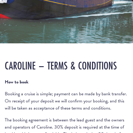
CAROLINE – TERMS & CONDITIONS
How to book
Booking a cruise is simple; payment can be made by bank transfer.
On receipt of your deposit we will confirm your booking, and this
will be taken as acceptance of these terms and conditions.
The booking agreement is between the lead guest and the owners
and operators of Caroline. 30% deposit is required at the time of