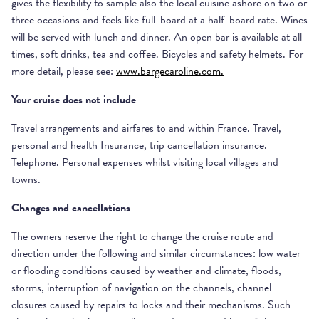
gives the flexibility to sample also the local cuisine ashore on two or
three occasions and feels like full-board at a half-board rate. Wines
will be served with lunch and dinner. An open bar is available at all
times, soft drinks, tea and coffee. Bicycles and safety helmets. For
more detail, please see:
www.bargecaroline.com.
Your cruise does not include
Travel arrangements and airfares to and within France. Travel,
personal and health Insurance, trip cancellation insurance.
Telephone. Personal expenses whilst visiting local villages and
towns.
Changes and cancellations
The owners reserve the right to change the cruise route and
direction under the following and similar circumstances: low water
or flooding conditions caused by weather and climate, floods,
storms, interruption of navigation on the channels, channel
closures caused by repairs to locks and their mechanisms. Such