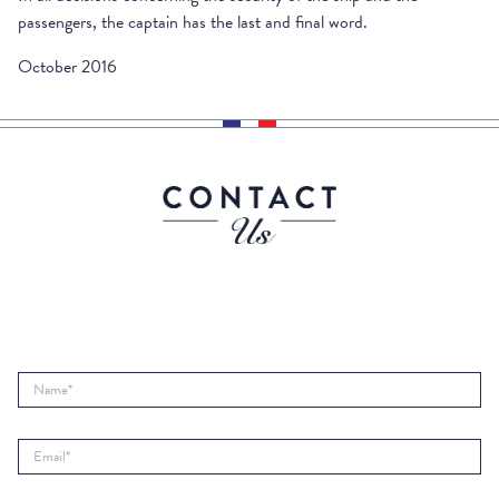
passengers, the captain has the last and final word.
October 2016