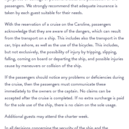
passengers. We strongly recommend that adequate insurance is
taken by each guest suitable for their needs.
With the reservation of a cruise on the Caroline, passengers
acknowledge that they are aware of the dangers, which can result
from the transport on a ship. This includes also the transport in the
car, trips ashore, as well as the use of the bicycles. This includes,
but not exclusively, the possibility of injury by tripping, slipping,
falling, coming on board or departing the ship, and possible injuries
cause by maneuvers or collision of the ship.
If the passengers should notice any problems or deficiencies during
the cruise, then the passengers must communicate these
immediately to the owners or the captain. No claims can be
accepted after the cruise is completed. If no extra surcharge is paid
for the sole use of the ship, there is no claim on the sole usage.
Additional guests may attend the charter week.
In all decisions concerning the security of the ship and the