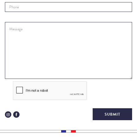
SUBMIT