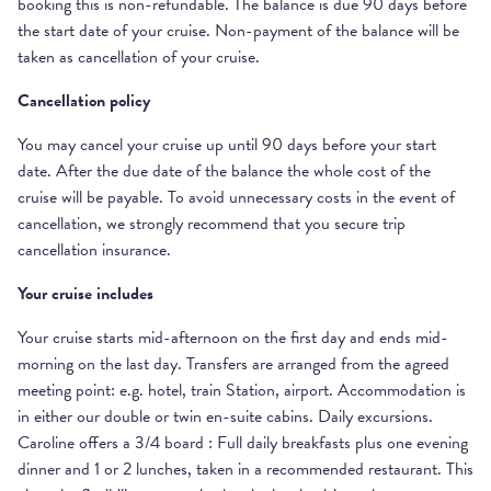
booking this is non-refundable. The balance is due 90 days before
the start date of your cruise. Non-payment of the balance will be
taken as cancellation of your cruise.
Cancellation policy
You may cancel your cruise up until 90 days before your start
date. After the due date of the balance the whole cost of the
cruise will be payable. To avoid unnecessary costs in the event of
cancellation, we strongly recommend that you secure trip
cancellation insurance.
Your cruise includes
Your cruise starts mid-afternoon on the first day and ends mid-
morning on the last day. Transfers are arranged from the agreed
meeting point: e.g. hotel, train Station, airport. Accommodation is
in either our double or twin en-suite cabins. Daily excursions.
Caroline offers a 3/4 board : Full daily breakfasts plus one evening
dinner and 1 or 2 lunches, taken in a recommended restaurant. This