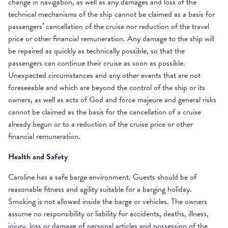
change in navigation, as well as any damages and loss of the
technical mechanisms of the ship cannot be claimed as a basis for
passengers’ cancellation of the cruise nor reduction of the travel
price or other financial remuneration. Any damage to the ship will
be repaired as quickly as technically possible, so that the
passengers can continue their cruise as soon as possible.
Unexpected circumstances and any other events that are not
foreseeable and which are beyond the control of the ship or its
owners, as well as acts of God and force majeure and general risks
cannot be claimed as the basis for the cancellation of a cruise
already begun or to a reduction of the cruise price or other
financial remuneration.
Health and Safety
Caroline has a safe barge environment. Guests should be of
reasonable fitness and agility suitable for a barging holiday.
Smoking is not allowed inside the barge or vehicles. The owners
assume no responsibility or liability for accidents, deaths, illness,
injury, loss or damage of personal articles and possession of the