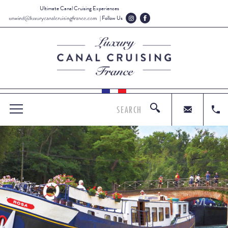
Ultimate Canal Cruising Experiences
| Follow Us
SEARCH
MENU